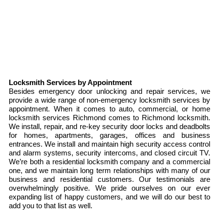
Locksmith Services by Appointment
Besides emergency door unlocking and repair services, we
provide a wide range of non-emergency locksmith services by
appointment. When it comes to auto, commercial, or home
locksmith services Richmond comes to Richmond locksmith.
We install, repair, and re-key security door locks and deadbolts
for homes, apartments, garages, offices and business
entrances. We install and maintain high security access control
and alarm systems, security intercoms, and closed circuit TV.
We’re both a residential locksmith company and a commercial
one, and we maintain long term relationships with many of our
business and residential customers. Our testimonials are
overwhelmingly positive. We pride ourselves on our ever
expanding list of happy customers, and we will do our best to
add you to that list as well.