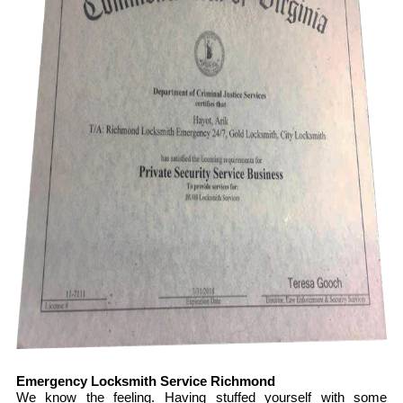
Emergency Locksmith Service Richmond
We know the feeling. Having stuffed yourself with some