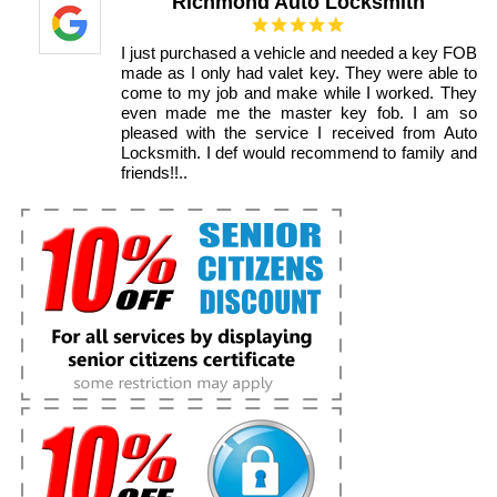
Richmond Auto Locksmith
I just purchased a vehicle and needed a key FOB
made as I only had valet key. They were able to
come to my job and make while I worked. They
even made me the master key fob. I am so
pleased with the service I received from Auto
Locksmith. I def would recommend to family and
friends!!..