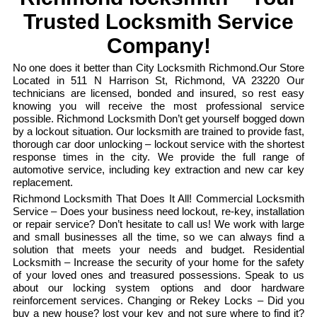
Trusted Locksmith Service
Company!
No one does it better than City Locksmith Richmond.Our Store
Located in 511 N Harrison St, Richmond, VA 23220 Our
technicians are licensed, bonded and insured, so rest easy
knowing you will receive the most professional service
possible. Richmond Locksmith Don’t get yourself bogged down
by a lockout situation. Our locksmith are trained to provide fast,
thorough car door unlocking – lockout service with the shortest
response times in the city. We provide the full range of
automotive service, including key extraction and new car key
replacement.
Richmond Locksmith That Does It All! Commercial Locksmith
Service – Does your business need lockout, re-key, installation
or repair service? Don’t hesitate to call us! We work with large
and small businesses all the time, so we can always find a
solution that meets your needs and budget. Residential
Locksmith – Increase the security of your home for the safety
of your loved ones and treasured possessions. Speak to us
about our locking system options and door hardware
reinforcement services. Changing or Rekey Locks – Did you
buy a new house? lost your key and not sure where to find it?