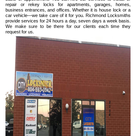
repair or rekey locks for apartments, garages, homes,
business entrances, and offices. Whether it is house lock or a
car vehicle—we take care of it for you. Richmond Locksmiths
provide services for 24 hours a day, seven days a week basis.
We make sure to be there for our clients each time they
request for us.