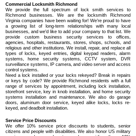
Commercial Locksmith Richmond
We provide the full spectrum of lock smith services to
Richmond businesses. We are the locksmith Richmond
Virginia companies have been waiting for! We’re proud to have
a growing list of long-term relationships with many local
businesses, and we’d like to add your company to that list. We
provide custom business security services to offices,
agencies, hospitals, restaurants, stores, shops, schools, and
religious and other institutions. We install, repair, and replace all
types of locks, keyed entries, digital keypad readers, alarm
systems, home security systems, CCTV system, DVR
surveillance systems, IP camera, and video server and access
control systems.
Need a lock installed or your locks rekeyed? Break in repairs
or keys by code? We provide Richmond residents with a full
range of services by appointment, including lock installation,
storefront service, key in knob installation, and home security
systems installation and maintenance. We also do garage
doors, aluminum door service, keyed alike locks, locks re-
keyed, and deadbolt installation.
Service Price Discounts
We offer 10% service price discounts to students, senior
citizens and people with disabilities. We also honor US military