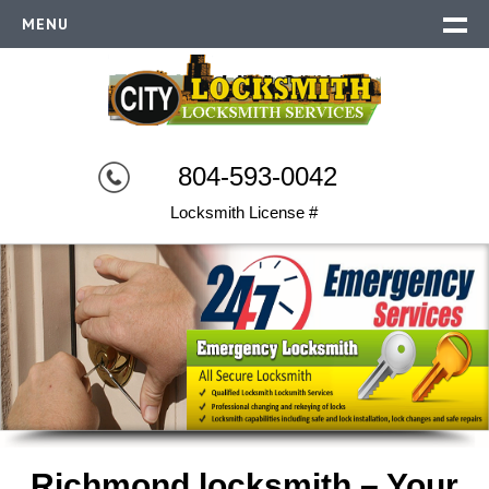
MENU
RICHMOND LOCKSMITH
EMERGENCY
RESIDENTIAL
804-593-0042
COMMERCIAL
Locksmith License #
AUTO LOCKSMITH
SECURITY SYSTEMS
CONTACT US
Richmond locksmith – Your