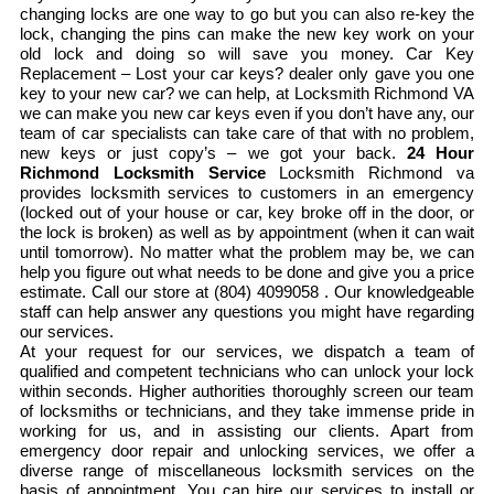
changing locks are one way to go but you can also re-key the
lock, changing the pins can make the new key work on your
old lock and doing so will save you money. Car Key
Replacement – Lost your car keys? dealer only gave you one
key to your new car? we can help, at Locksmith Richmond VA
we can make you new car keys even if you don’t have any, our
team of car specialists can take care of that with no problem,
new keys or just copy’s – we got your back.
24 Hour
Richmond Locksmith Service
Locksmith Richmond va
provides locksmith services to customers in an emergency
(locked out of your house or car, key broke off in the door, or
the lock is broken) as well as by appointment (when it can wait
until tomorrow). No matter what the problem may be, we can
help you figure out what needs to be done and give you a price
estimate. Call our store at (804) 4099058 . Our knowledgeable
staff can help answer any questions you might have regarding
our services.
At your request for our services, we dispatch a team of
qualified and competent technicians who can unlock your lock
within seconds. Higher authorities thoroughly screen our team
of locksmiths or technicians, and they take immense pride in
working for us, and in assisting our clients. Apart from
emergency door repair and unlocking services, we offer a
diverse range of miscellaneous locksmith services on the
basis of appointment. You can hire our services to install or