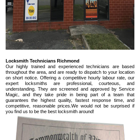
Locksmith Technicians Richmond
Our highly trained and experienced technicians are based
throughout the area, and are ready to dispatch to your location
on short notice. Offering a competitive hourly labour rate, our
expert locksmiths are professional, courteous, and
understanding. They are screened and approved by Service
Magic, and they take pride in being part of a team that
guarantees the highest quality, fastest response time, and
competitive, reasonable prices.We would not be surprised if
you find us to be the best locksmith around!