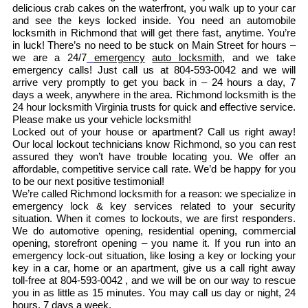
delicious crab cakes on the waterfront, you walk up to your car
and see the keys locked inside. You need an automobile
locksmith in Richmond that will get there fast, anytime. You’re
in luck! There’s no need to be stuck on Main Street for hours –
we are a 24/7
emergency
auto locksmith
, and we take
emergency calls! Just call us at 804-593-0042 and we will
arrive very promptly to get you back in – 24 hours a day, 7
days a week, anywhere in the area. Richmond locksmith is the
24 hour locksmith Virginia trusts for quick and effective service.
Please make us your vehicle locksmith!
Locked out of your house or apartment? Call us right away!
Our local lockout technicians know Richmond, so you can rest
assured they won’t have trouble locating you. We offer an
affordable, competitive service call rate. We’d be happy for you
to be our next positive testimonial!
We’re called Richmond locksmith for a reason: we specialize in
emergency lock & key services related to your security
situation. When it comes to lockouts, we are first responders.
We do automotive opening, residential opening, commercial
opening, storefront opening – you name it. If you run into an
emergency lock-out situation, like losing a key or locking your
key in a car, home or an apartment, give us a call right away
toll-free at 804-593-0042 , and we will be on our way to rescue
you in as little as 15 minutes. You may call us day or night, 24
hours, 7 days a week.