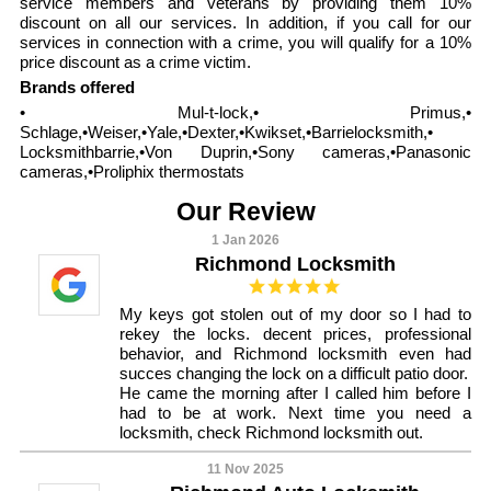
service members and veterans by providing them 10%
discount on all our services. In addition, if you call for our
services in connection with a crime, you will qualify for a 10%
price discount as a crime victim.
Brands offered
• Mul-t-lock,• Primus,•
Schlage,•Weiser,•Yale,•Dexter,•Kwikset,•Barrielocksmith,•
Locksmithbarrie,•Von Duprin,•Sony cameras,•Panasonic
cameras,•Proliphix thermostats
Our Review
1 Jan 2026
Richmond Locksmith
My keys got stolen out of my door so I had to
rekey the locks. decent prices, professional
behavior, and Richmond locksmith even had
succes changing the lock on a difficult patio door.
He came the morning after I called him before I
had to be at work. Next time you need a
locksmith, check Richmond locksmith out.
11 Nov 2025