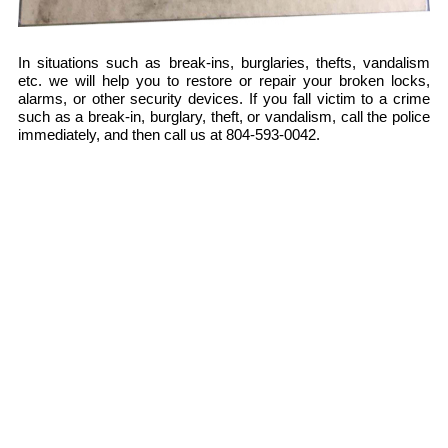
In situations such as break-ins, burglaries, thefts, vandalism
etc. we will help you to restore or repair your broken locks,
alarms, or other security devices. If you fall victim to a crime
such as a break-in, burglary, theft, or vandalism, call the police
immediately, and then call us at 804-593-0042.