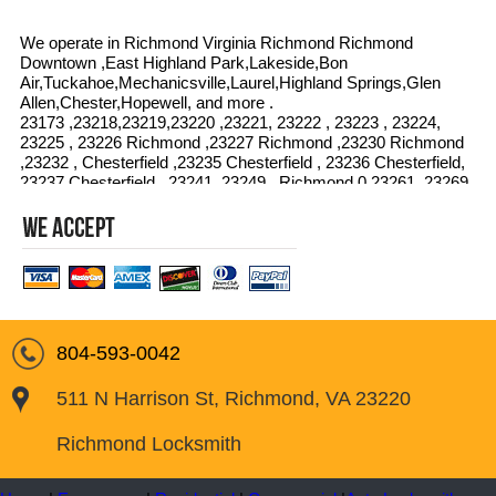
We operate in Richmond Virginia Richmond Richmond
Downtown ,East Highland Park,Lakeside,Bon
Air,Tuckahoe,Mechanicsville,Laurel,Highland Springs,Glen
Allen,Chester,Hopewell, and more .
23173 ,23218,23219,23220 ,23221, 23222 , 23223 , 23224,
23225 , 23226 Richmond ,23227 Richmond ,23230 Richmond
,23232 , Chesterfield ,23235 Chesterfield , 23236 Chesterfield,
23237 Chesterfield , 23241, 23249 , Richmond,0 23261, 23269
, 23274 , 23276, 23278, 23279,23282 ,23284,23285,0 23286 ,
23289 ,23290 , 23291 ,23292 , 23295, 23297,Chesterfield
23298
804-593-0042
511 N Harrison St, Richmond, VA 23220
Richmond Locksmith